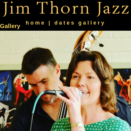
home
|
dates
gallery
Gallery